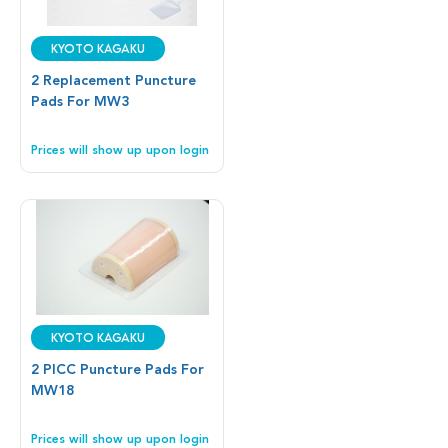
Kyoto Kagaku
2 Replacement Puncture
Pads For MW3
Prices will show up upon login
Kyoto Kagaku
2 PICC Puncture Pads For
MW18
Prices will show up upon login