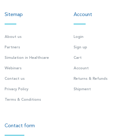
Sitemap
Account
About us
Login
Partners
Sign up
Simulation in Healthcare
Cart
Webinars
Account
Contact us
Returns & Refunds
Privacy Policy
Shipment
Terms & Conditions
Contact form