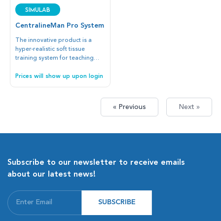
SIMULAB
CentralineMan Pro System
The innovative product is a
hyper-realistic soft tissue
training system for teaching
blind or ultrasound-guided
vascular access at the Internal
Prices will show up upon login
Jugular Vein or Subclavian Vein
with the Subclavian or
Supraclavicular approaches.
« Previous
Next »
Subscribe to our newsletter to receive emails
about our latest news!
SUBSCRIBE