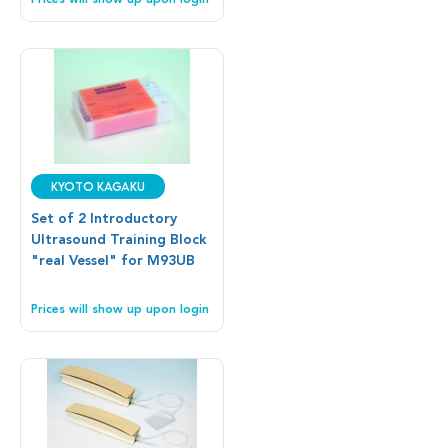
Prices will show up upon login
Kyoto Kagaku
Set of 2 Introductory
Ultrasound Training Block
"real Vessel" for M93UB
Prices will show up upon login