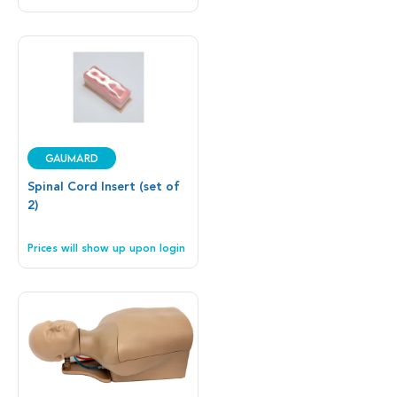
Gaumard
Spinal Cord Insert (set of
2)
Prices will show up upon login