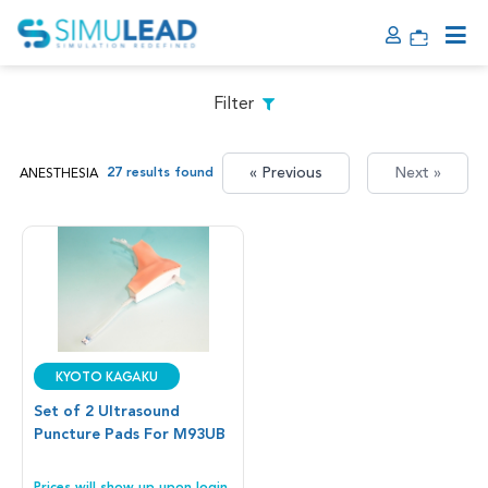
Filter
« Previous
Next »
27 results found
ANESTHESIA
Kyoto Kagaku
Set of 2 Ultrasound
Puncture Pads For M93UB