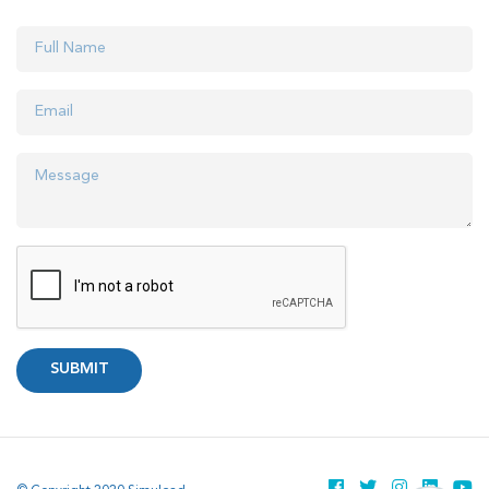
SUBMIT