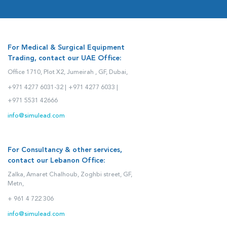
For Medical & Surgical Equipment
Trading, contact our UAE Office:
Office 1710, Plot X2, Jumeirah , GF, Dubai,
+971 4277 6031-32 |
+971 4277 6033 |
+971 5531 42666
info@simulead.com
For Consultancy & other services,
contact our Lebanon Office:
Zalka, Amaret Chalhoub, Zoghbi street, GF,
Metn,
+ 961 4 722 306
info@simulead.com