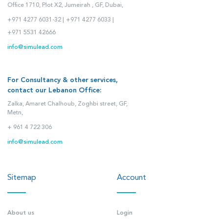
Office 1710, Plot X2, Jumeirah , GF, Dubai,
+971 4277 6031-32 |
+971 4277 6033 |
+971 5531 42666
info@simulead.com
For Consultancy & other services,
contact our Lebanon Office:
Zalka, Amaret Chalhoub, Zoghbi street, GF,
Metn,
+ 961 4 722 306
info@simulead.com
Sitemap
Account
About us
Login