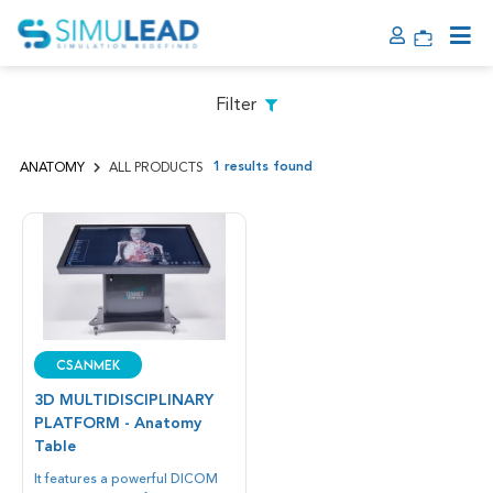
Filter
1 results found
ANATOMY
ALL PRODUCTS
CSANMEK
3D MULTIDISCIPLINARY
PLATFORM - Anatomy
Table
It features a powerful DICOM