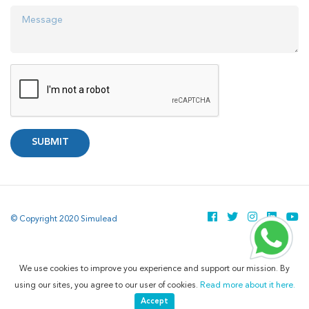
SUBMIT
© Copyright 2020 Simulead
We use cookies to improve you experience and support our mission. By
using our sites, you agree to our user of cookies.
Read more about it here.
Accept