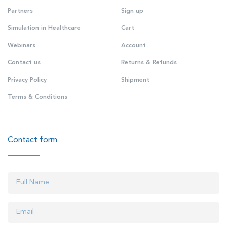
Partners
Sign up
Simulation in Healthcare
Cart
Webinars
Account
Contact us
Returns & Refunds
Privacy Policy
Shipment
Terms & Conditions
Contact form