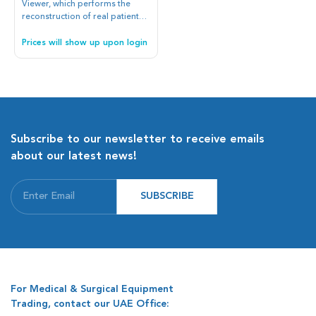
Viewer, which performs the
reconstruction of real patient
bodies in 3D from CT scans
and MRI, used along with the
Prices will show up upon login
best anatomic Atlas available
on the market. The images can
be uploaded, through the USB
ports of the device, or by direct
connection with the image
management service of the
hospital.
Subscribe to our newsletter to receive emails
about our latest news!
SUBSCRIBE
For Medical & Surgical Equipment
Trading, contact our UAE Office: