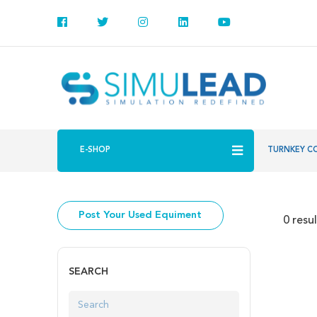
E-SHOP
TURNKEY C
Post Your Used Equiment
0 resu
SEARCH