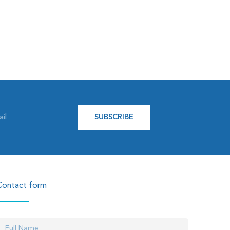
SUBSCRIBE
Contact form