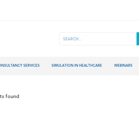
ONSULTANCY SERVICES
SIMULATION IN HEALTHCARE
WEBINARS
lts found