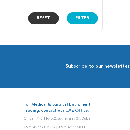
RESET
FILTER
Subscribe to our newsletter
For Medical & Surgical Equipment
Trading, contact our UAE Office:
Office 1710, Plot X2, Jumeirah , GF, Dubai,
+971 4277 6031-32 |
+971 4277 6033 |