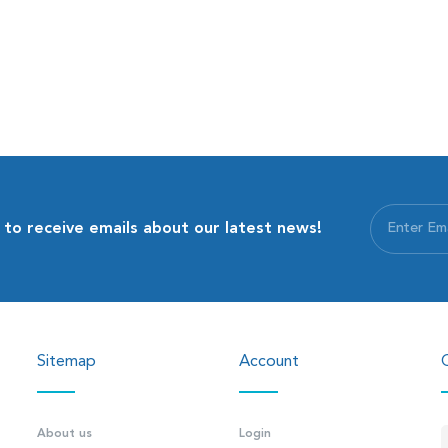
 to receive emails about our latest news!
Sitemap
Account
About us
Login