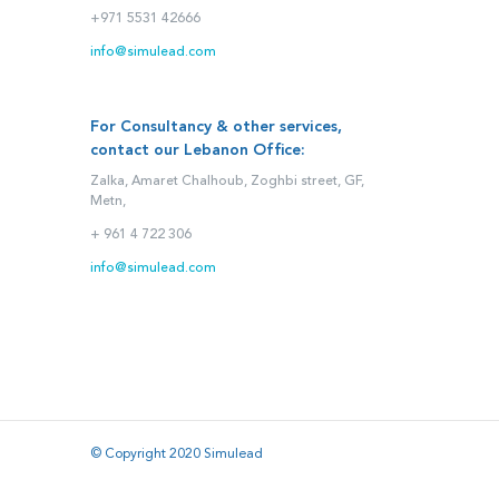
+971 5531 42666
info@simulead.com
For Consultancy & other services,
contact our Lebanon Office:
Zalka, Amaret Chalhoub, Zoghbi street, GF,
Metn,
+ 961 4 722 306
info@simulead.com
© Copyright 2020 Simulead