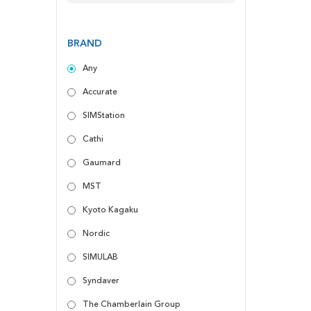
BRAND
Any
Accurate
SIMStation
Cathi
Gaumard
MST
Kyoto Kagaku
Nordic
SIMULAB
Syndaver
The Chamberlain Group