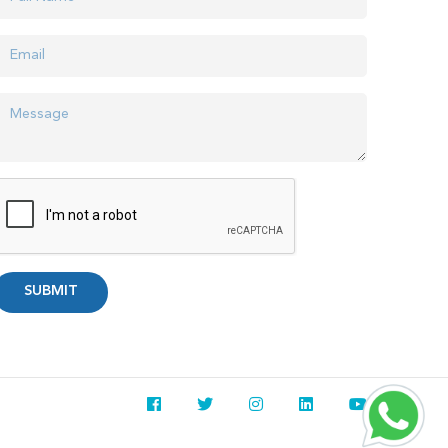
SUBMIT