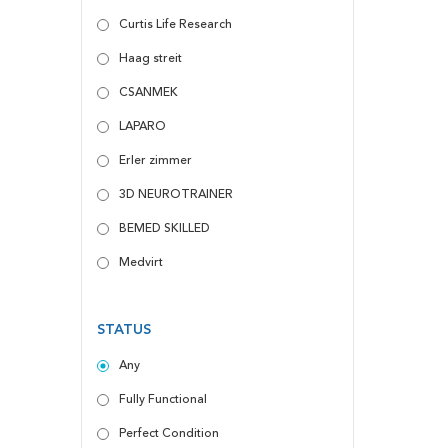
Curtis Life Research
Haag streit
CSANMEK
LAPARO
Erler zimmer
3D NEUROTRAINER
BEMED SKILLED
Medvirt
STATUS
Any
Fully Functional
Perfect Condition