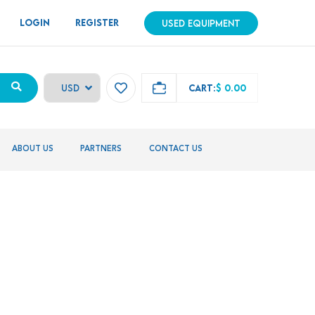
LOGIN
REGISTER
USED EQUIPMENT
CART:
$ 0.00
ABOUT US
PARTNERS
CONTACT US