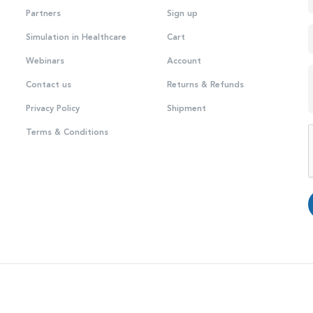
Partners
Sign up
Simulation in Healthcare
Cart
Webinars
Account
Contact us
Returns & Refunds
Privacy Policy
Shipment
Terms & Conditions