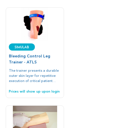
SIMULAB
Bleeding Control Leg
Trainer - ATLS
The trainer presents a durable
outer skin layer for repetitive
execution of critical patient
treatment such as wound
packing, compression, and
Prices will show up upon login
tourniquet application with any
off-the-shelf device.