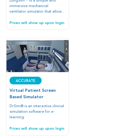
LungSim™ is a unique and
immersive mechanical
ventilator simulator that allows
you to interface with any patient
simulator.
Prices will show up upon login
Accurate
Virtual Patient Screen
Based Simulator
DrSim® is an interactive clinical
simulation software for e-
learning.
Prices will show up upon login