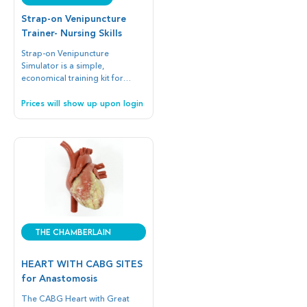
Strap-on Venipuncture
Trainer- Nursing Skills
Strap-on Venipuncture
Simulator is a simple,
economical training kit for
intravenous injection.
Prices will show up upon login
The Chamberlain
Group
HEART WITH CABG SITES
for Anastomosis
The CABG Heart with Great