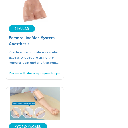
SIMULAB
FemoraLineMan System -
Anesthesia
Practice the complete vascular
access procedure using the
femoral vein under ultrasound
guidance or blind/landmark
insertion techniques.
Prices will show up upon login
Kyoto Kagaku