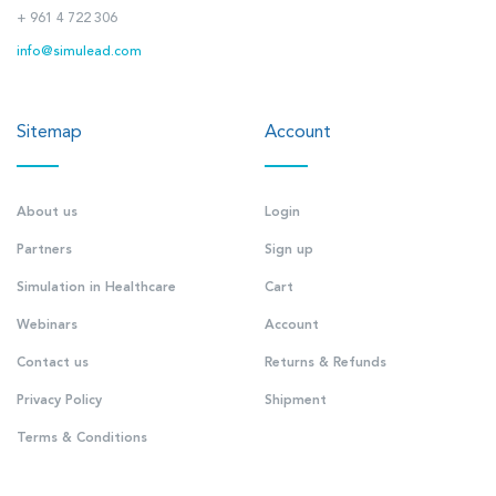
+ 961 4 722 306
info@simulead.com
Sitemap
Account
About us
Login
Partners
Sign up
Simulation in Healthcare
Cart
Webinars
Account
Contact us
Returns & Refunds
Privacy Policy
Shipment
Terms & Conditions