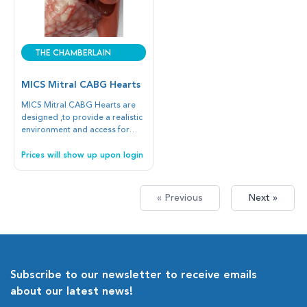
The Chamberlain
Group
MICS Mitral CABG Hearts
MICS Mitral CABG Hearts are
designed ,to provide a realistic
environment and access for
minimally invasive mitral valve
repair, annular ring placement,
Prices will show up upon login
and CABG procedures.
« Previous
Next »
Subscribe to our newsletter to receive emails
about our latest news!