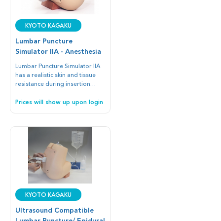
Kyoto Kagaku
Lumbar Puncture
Simulator IIA - Anesthesia
Lumbar Puncture Simulator IIA
has a realistic skin and tissue
resistance during insertion
Measure CSF ﬂuid pressure,
collect CSF ﬂuid and practice
Prices will show up upon login
epidural anesthesia
procedures.
Kyoto Kagaku
Ultrasound Compatible