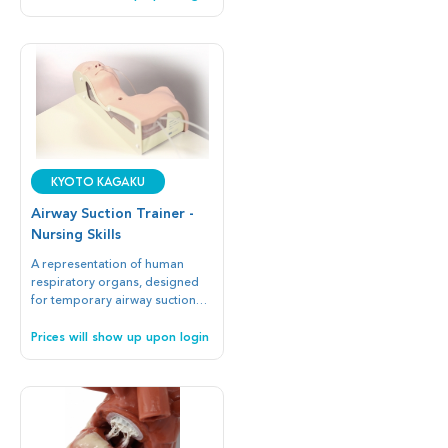
Kyoto Kagaku
Airway Suction Trainer -
Nursing Skills
A representation of human
respiratory organs, designed
for temporary airway suction
and catheter insertion practice.
Prices will show up upon login