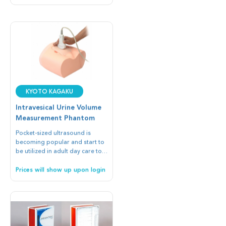
Kyoto Kagaku
Intravesical Urine Volume
Measurement Phantom
Pocket-sized ultrasound is
becoming popular and start to
be utilized in adult day care to
check intravesical urine volume
instead of catheterization which
Prices will show up upon login
may cause urinary infection.