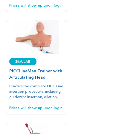
Prices will show up upon login
SIMULAB
PICCLineMan Trainer with
Articulating Head
Practice the complete PICC Line
insertion procedure, including
guidewire insertion, dilation,
and full cannulation.
Prices will show up upon login