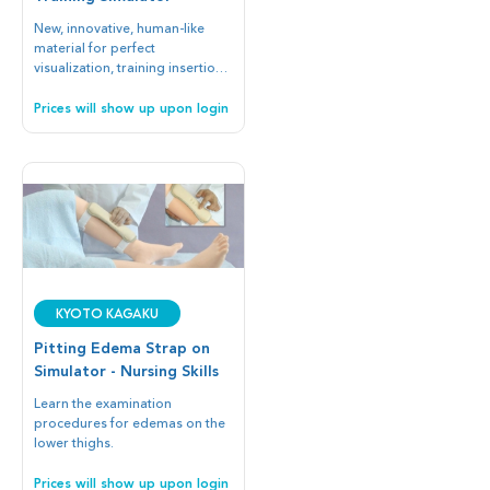
New, innovative, human-like
material for perfect
visualization, training insertion
of Ultrasound-guided, guide
wire, and catheter.
Prices will show up upon login
Kyoto Kagaku
Pitting Edema Strap on
Simulator - Nursing Skills
Learn the examination
procedures for edemas on the
lower thighs.
Prices will show up upon login