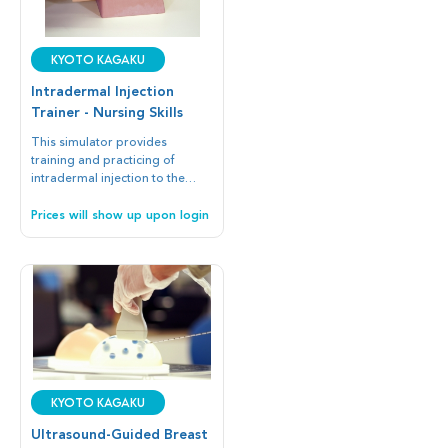
Kyoto Kagaku
Intradermal Injection
Trainer - Nursing Skills
This simulator provides
training and practicing of
intradermal injection to the
realistic inner forearm.
Prices will show up upon login
Kyoto Kagaku
Ultrasound-Guided Breast