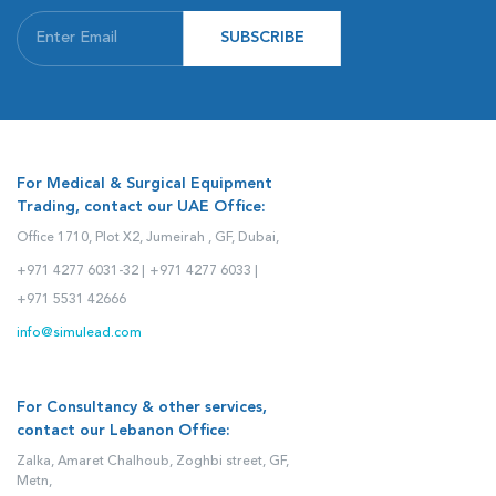
SUBSCRIBE
For Medical & Surgical Equipment
Trading, contact our UAE Office:
Office 1710, Plot X2, Jumeirah , GF, Dubai,
+971 4277 6031-32 |
+971 4277 6033 |
+971 5531 42666
info@simulead.com
For Consultancy & other services,
contact our Lebanon Office:
Zalka, Amaret Chalhoub, Zoghbi street, GF,
Metn,