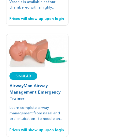
Vessels is available as four-
chambered with a highly
detailed interior and exterior or
as a non-patent soft heart for
Prices will show up upon login
added durability.
SIMULAB
AirwayMan Airway
Management Emergency
Trainer
Learn complete airway
management from nasal and
oral intubation - to needle and
surgical cricothyroidotomy.
Prices will show up upon login