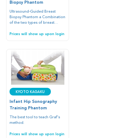
Biopsy Phantom
Ultrasound-Guided Breast
Biopsy Phantom a Combination
of the two types of breast
phantoms provides step-by-
step development of skills in
Prices will show up upon login
needle biopsy.
Kyoto Kagaku
Infant Hip Sonography
Training Phantom
The best tool to teach Graf's
method.
Prices will show up upon login