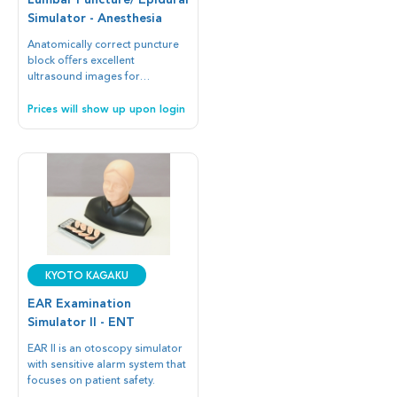
Lumbar Puncture/ Epidural
Simulator - Anesthesia
Anatomically correct puncture
block oﬀers excellent
ultrasound images for
Simulation training.
Prices will show up upon login
Kyoto Kagaku
EAR Examination
Simulator II - ENT
EAR II is an otoscopy simulator
with sensitive alarm system that
focuses on patient safety.