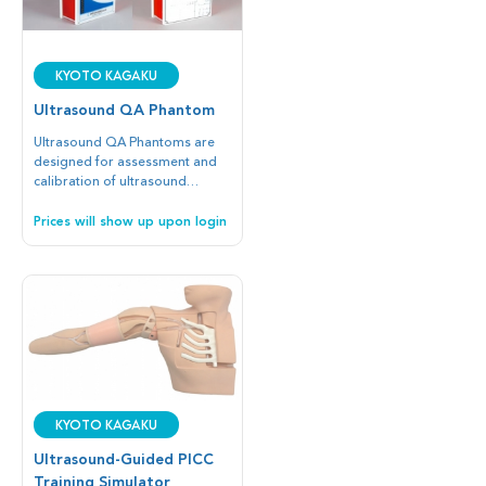
Kyoto Kagaku
Ultrasound QA Phantom
Ultrasound QA Phantoms are
designed for assessment and
calibration of ultrasound
probes and other devices.
Prices will show up upon login
Kyoto Kagaku
Ultrasound-Guided PICC
Training Simulator