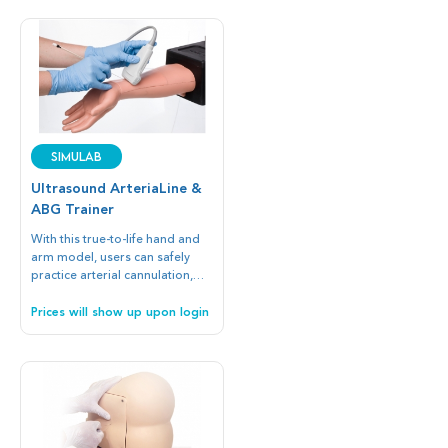
SIMULAB
Ultrasound ArteriaLine &
ABG Trainer
With this true-to-life hand and
arm model, users can safely
practice arterial cannulation,
ABG, and arterial puncture to
complete continuous blood
Prices will show up upon login
pressure measurement and
blood gas sampling in critically
ill patients.