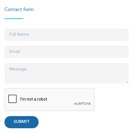
Contact form
SUBMIT