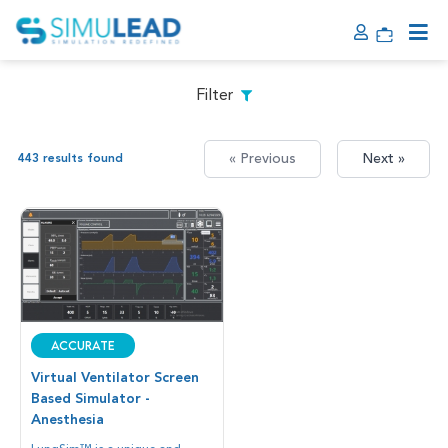
Filter
« Previous
Next »
443 results found
Accurate
Virtual Ventilator Screen
Based Simulator -
Anesthesia