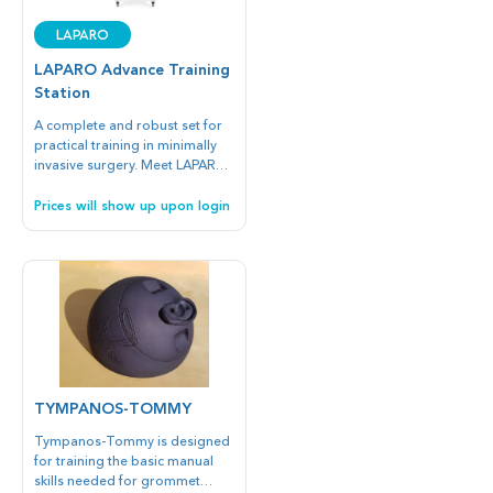
Portable is dedicated for
hospitals, medical universities,
LAPARO
and medical simulation centers.
Ergonomic and durable casing
LAPARO Advance Training
is made of special resistant
Station
materials to provide many
hours of training.
A complete and robust set for
practical training in minimally
invasive surgery. Meet LAPARO
Advance Training Station, which
is designed in cooperation with
Prices will show up upon login
professionals for professionals
in medical simulation centers,
universities and hospitals.
TYMPANOS-TOMMY
Tympanos-Tommy is designed
for training the basic manual
skills needed for grommet