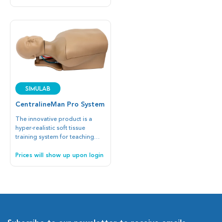
suitable for learning
endoscopic surgical
instruments and techniques. In
addition, the trainees learn the
importance of the ergonomic
working conditions and the
stability of the arms.
SIMULAB
CentralineMan Pro System
The innovative product is a
hyper-realistic soft tissue
training system for teaching
blind or ultrasound-guided
vascular access at the Internal
Prices will show up upon login
Jugular Vein or Subclavian Vein
with the Subclavian or
Supraclavicular approaches.