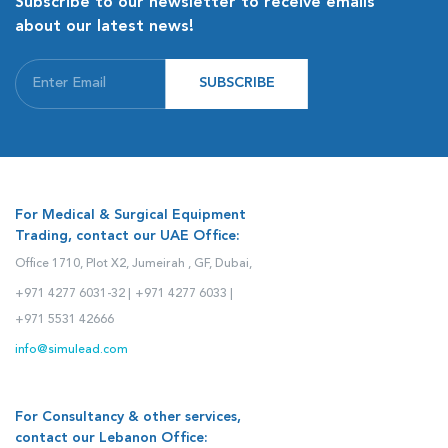
Subscribe to our newsletter to receive emails
about our latest news!
SUBSCRIBE
For Medical & Surgical Equipment
Trading, contact our UAE Office:
Office 1710, Plot X2, Jumeirah , GF, Dubai,
+971 4277 6031-32 |
+971 4277 6033 |
+971 5531 42666
info@simulead.com
For Consultancy & other services,
contact our Lebanon Office: