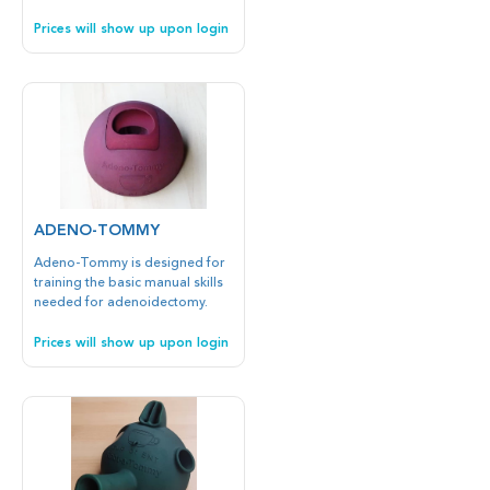
insertion.
Prices will show up upon login
ADENO-TOMMY
Adeno-Tommy is designed for
training the basic manual skills
needed for adenoidectomy.
Prices will show up upon login