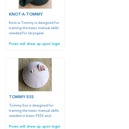
KNOT-A-TOMMY
Knot-a-Tommy is designed for
training the basic manual skills
needed for laryngeal
procedures such as vocal cord
biopsies and suturing. In
Prices will show up upon login
addition, Knot-a-Tommy is
suitable for training nasal
sutures and superficial or deep
knot tying.
TOMMY ESS
Tommy Ess is designed for
training the basic manual skills
needed in basic FESS and
balloon dilatation (maxillary,
frontal, Eustachian tube). It is
Prices will show up upon login