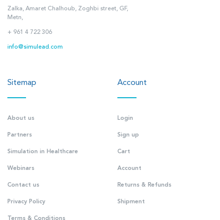
Zalka, Amaret Chalhoub, Zoghbi street, GF,
Metn,
+ 961 4 722 306
info@simulead.com
Sitemap
Account
About us
Login
Partners
Sign up
Simulation in Healthcare
Cart
Webinars
Account
Contact us
Returns & Refunds
Privacy Policy
Shipment
Terms & Conditions