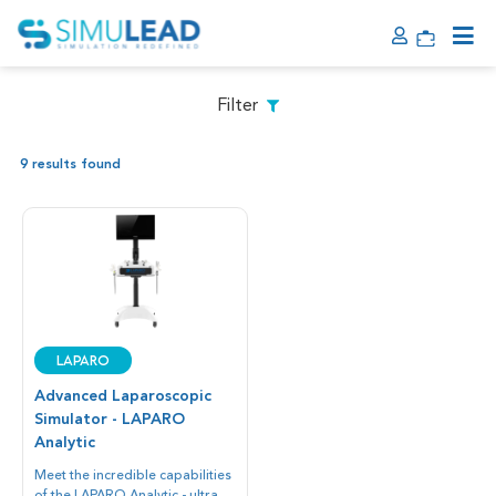
Filter
9 results found
LAPARO
Advanced Laparoscopic
Simulator - LAPARO
Analytic
Meet the incredible capabilities