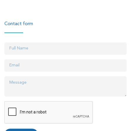
Contact form