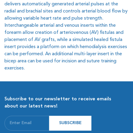
delivers automatically generated arterial pulses at the
radial and brachial sites and controls arterial blood flow by
allowing variable heart rate and pulse strength.
Interchangeable arterial and venous inserts within the
forearm allow creation of arteriovenous (AV) fistulas and
placement of AV grafts, while a simulated healed fistula
insert provides a platform on which hemodialysis exercises
can be performed. An additional multi-layer insert in the
bicep area can be used for incision and suture training
exercises.
Subscribe to our newsletter to receive emails
about our latest news!
SUBSCRIBE