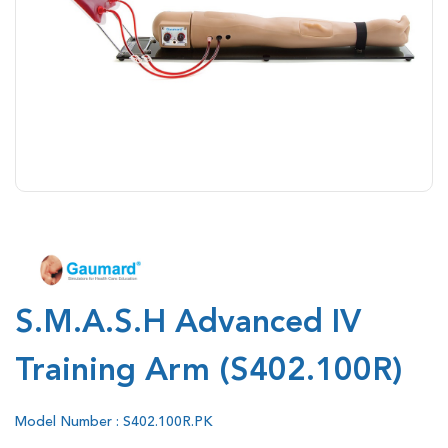
S.M.A.S.H Advanced IV
Training Arm (S402.100R)
Model Number : S402.100R.PK