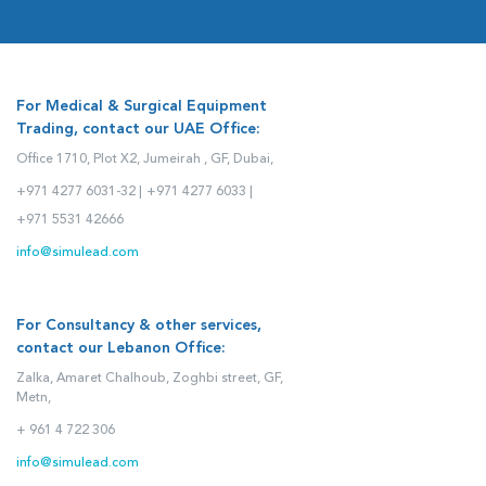
For Medical & Surgical Equipment
Trading, contact our UAE Office:
Office 1710, Plot X2, Jumeirah , GF, Dubai,
+971 4277 6031-32 |
+971 4277 6033 |
+971 5531 42666
info@simulead.com
For Consultancy & other services,
contact our Lebanon Office:
Zalka, Amaret Chalhoub, Zoghbi street, GF,
Metn,
+ 961 4 722 306
info@simulead.com