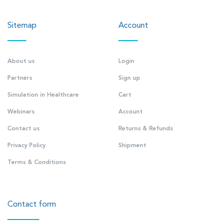
Sitemap
Account
About us
Login
Partners
Sign up
Simulation in Healthcare
Cart
Webinars
Account
Contact us
Returns & Refunds
Privacy Policy
Shipment
Terms & Conditions
Contact form