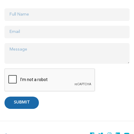
SUBMIT