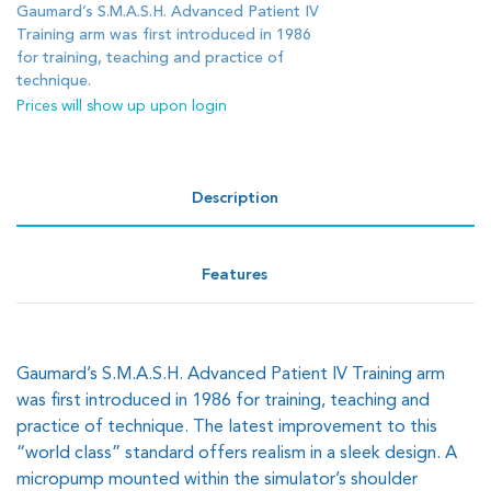
Gaumard’s S.M.A.S.H. Advanced Patient IV
Training arm was first introduced in 1986
for training, teaching and practice of
technique.
Prices will show up upon login
Description
Features
Gaumard’s S.M.A.S.H. Advanced Patient IV Training arm
was first introduced in 1986 for training, teaching and
practice of technique. The latest improvement to this
“world class” standard offers realism in a sleek design. A
micropump mounted within the simulator’s shoulder