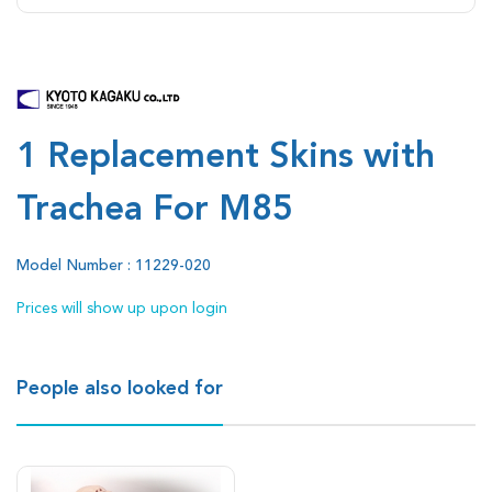
1 Replacement Skins with
Trachea For M85
Model Number : 11229-020
Prices will show up upon login
People also looked for