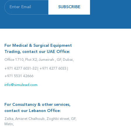
SUBSCRIBE
For Medical & Surgical Equipment
Trading, contact our UAE Office:
Office 1710, Plot X2, Jumeirah , GF, Dubai,
+971 4277 6031-32 |
+971 4277 6033 |
+971 5531 42666
info@simulead.com
For Consultancy & other services,
contact our Lebanon Office:
Zalka, Amaret Chalhoub, Zoghbi street, GF,
Metn,