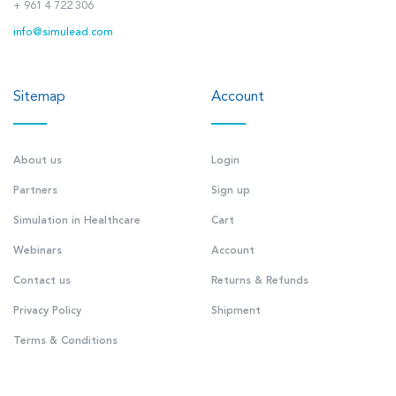
+ 961 4 722 306
info@simulead.com
Sitemap
Account
About us
Login
Partners
Sign up
Simulation in Healthcare
Cart
Webinars
Account
Contact us
Returns & Refunds
Privacy Policy
Shipment
Terms & Conditions