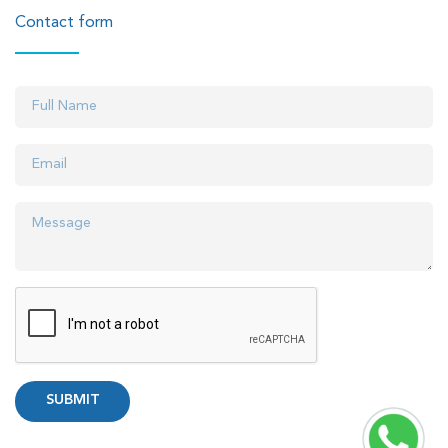
Contact form
SUBMIT