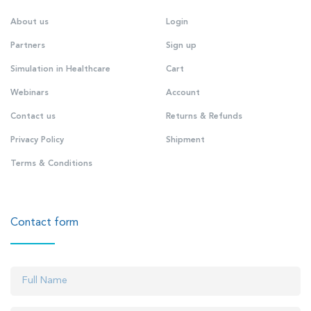
About us
Login
Partners
Sign up
Simulation in Healthcare
Cart
Webinars
Account
Contact us
Returns & Refunds
Privacy Policy
Shipment
Terms & Conditions
Contact form