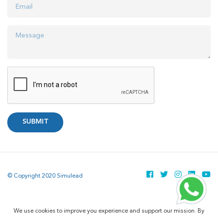
SUBMIT
© Copyright 2020 Simulead
We use cookies to improve you experience and support our mission. By