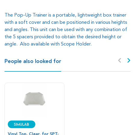
The Pop-Up Trainer is a portable, lightweight box trainer
with a soft cover and can be positioned in various heights
and angles. This unit can be used with any combination of
the 5 spacers provided to obtain the desired height or
angle. Also available with Scope Holder.
People also looked for
SIMULAB
Vinyl Top, Clear, for SPT-