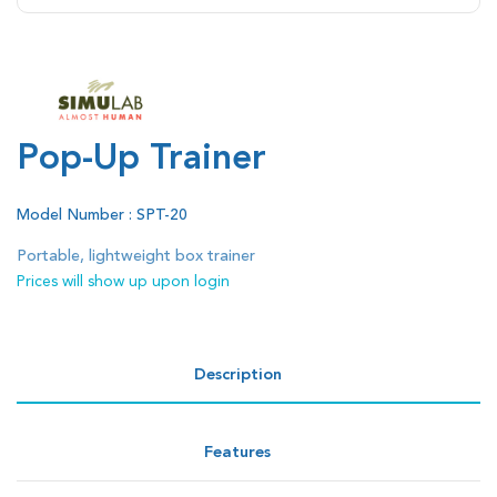
Pop-Up Trainer
Model Number : SPT-20
Portable, lightweight box trainer
Prices will show up upon login
Description
Features