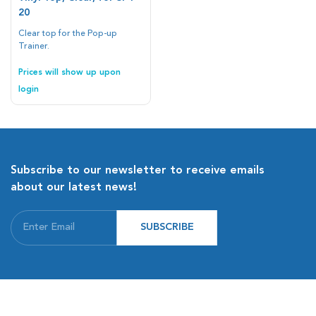
20
Clear top for the Pop-up
Trainer.
Prices will show up upon
login
Subscribe to our newsletter to receive emails
about our latest news!
SUBSCRIBE