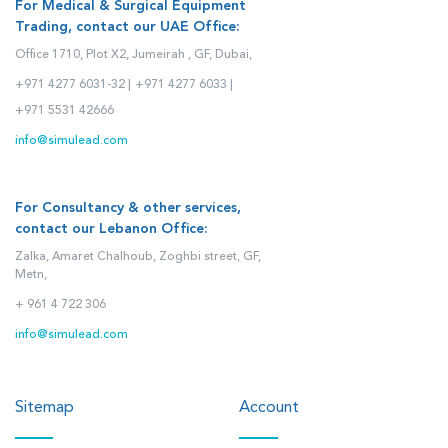
For Medical & Surgical Equipment
Trading, contact our UAE Office:
Office 1710, Plot X2, Jumeirah , GF, Dubai,
+971 4277 6031-32 |
+971 4277 6033 |
+971 5531 42666
info@simulead.com
For Consultancy & other services,
contact our Lebanon Office:
Zalka, Amaret Chalhoub, Zoghbi street, GF,
Metn,
+ 961 4 722 306
info@simulead.com
Sitemap
Account