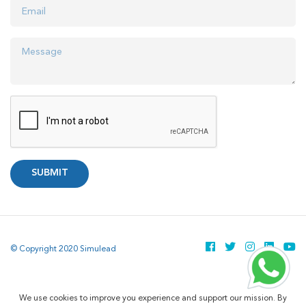
SUBMIT
© Copyright 2020 Simulead
We use cookies to improve you experience and support our mission. By