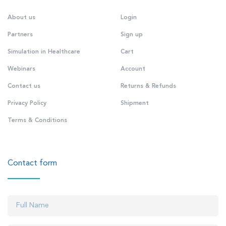
About us
Login
Partners
Sign up
Simulation in Healthcare
Cart
Webinars
Account
Contact us
Returns & Refunds
Privacy Policy
Shipment
Terms & Conditions
Contact form