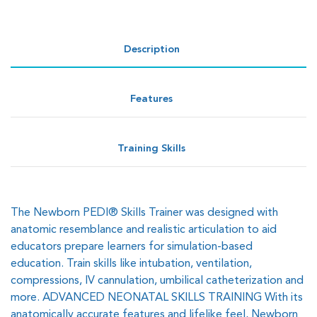
Description
Features
Training Skills
The Newborn PEDI® Skills Trainer was designed with
anatomic resemblance and realistic articulation to aid
educators prepare learners for simulation-based
education. Train skills like intubation, ventilation,
compressions, IV cannulation, umbilical catheterization and
more. ADVANCED NEONATAL SKILLS TRAINING With its
anatomically accurate features and lifelike feel, Newborn