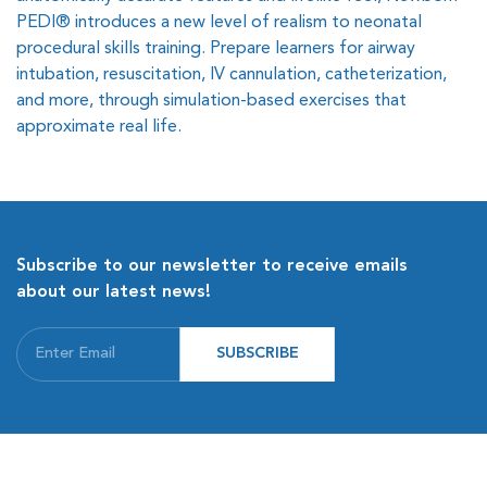
PEDI® introduces a new level of realism to neonatal
procedural skills training. Prepare learners for airway
intubation, resuscitation, IV cannulation, catheterization,
and more, through simulation-based exercises that
approximate real life.
Subscribe to our newsletter to receive emails
about our latest news!
SUBSCRIBE