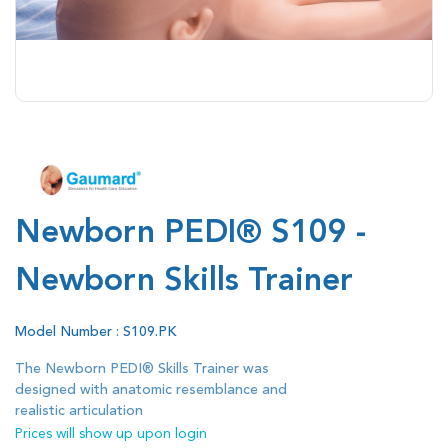
Newborn PEDI® S109 -
Newborn Skills Trainer
Model Number : S109.PK
The Newborn PEDI® Skills Trainer was
designed with anatomic resemblance and
realistic articulation
Prices will show up upon login