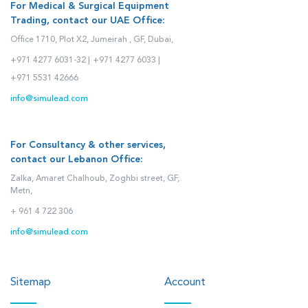
For Medical & Surgical Equipment
Trading, contact our UAE Office:
Office 1710, Plot X2, Jumeirah , GF, Dubai,
+971 4277 6031-32 |
+971 4277 6033 |
+971 5531 42666
info@simulead.com
For Consultancy & other services,
contact our Lebanon Office:
Zalka, Amaret Chalhoub, Zoghbi street, GF,
Metn,
+ 961 4 722 306
info@simulead.com
Sitemap
Account