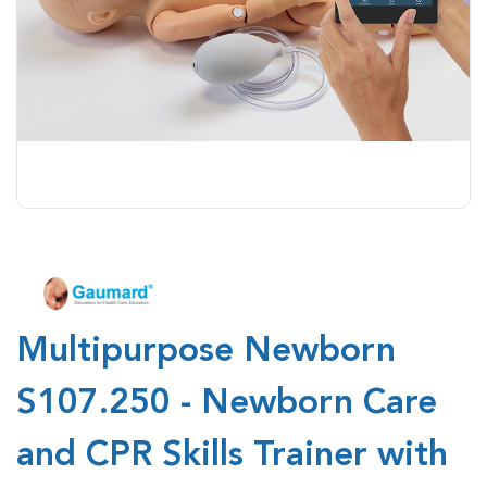
Multipurpose Newborn
S107.250 - Newborn Care
and CPR Skills Trainer with