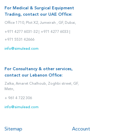
For Medical & Surgical Equipment
Trading, contact our UAE Office:
Office 1710, Plot X2, Jumeirah , GF, Dubai,
+971 4277 6031-32 |
+971 4277 6033 |
+971 5531 42666
info@simulead.com
For Consultancy & other services,
contact our Lebanon Office:
Zalka, Amaret Chalhoub, Zoghbi street, GF,
Metn,
+ 961 4 722 306
info@simulead.com
Sitemap
Account