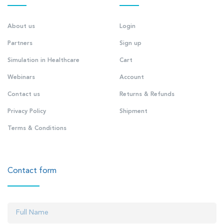
About us
Login
Partners
Sign up
Simulation in Healthcare
Cart
Webinars
Account
Contact us
Returns & Refunds
Privacy Policy
Shipment
Terms & Conditions
Contact form