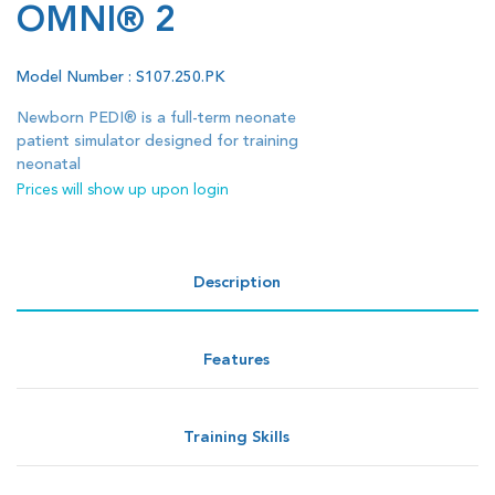
OMNI® 2
Model Number : S107.250.PK
Newborn PEDI® is a full-term neonate
patient simulator designed for training
neonatal
Prices will show up upon login
Description
Features
Training Skills