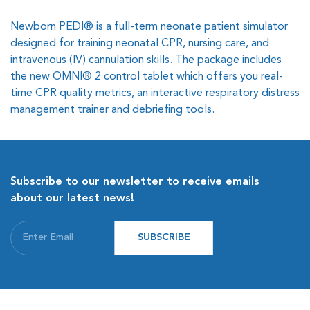
Newborn PEDI® is a full-term neonate patient simulator
designed for training neonatal CPR, nursing care, and
intravenous (IV) cannulation skills. The package includes
the new OMNI® 2 control tablet which offers you real-
time CPR quality metrics, an interactive respiratory distress
management trainer and debriefing tools.
Subscribe to our newsletter to receive emails
about our latest news!
SUBSCRIBE