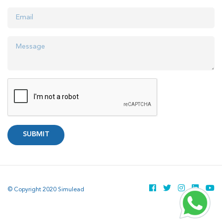
SUBMIT
© Copyright 2020 Simulead