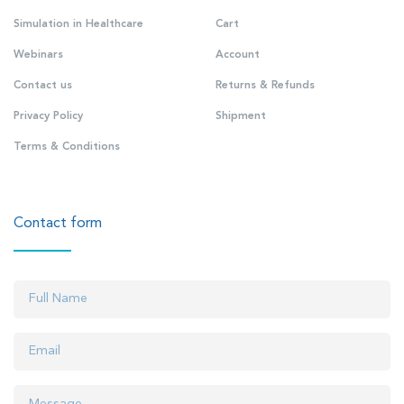
Simulation in Healthcare
Cart
Webinars
Account
Contact us
Returns & Refunds
Privacy Policy
Shipment
Terms & Conditions
Contact form