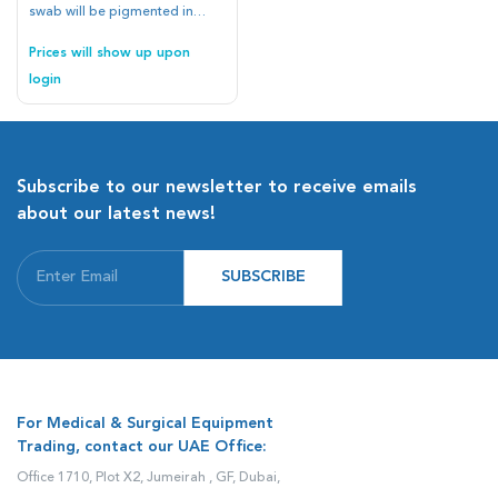
swab will be pigmented in
blue.
Prices will show up upon
login
Subscribe to our newsletter to receive emails
about our latest news!
SUBSCRIBE
For Medical & Surgical Equipment
Trading, contact our UAE Office:
Office 1710, Plot X2, Jumeirah , GF, Dubai,