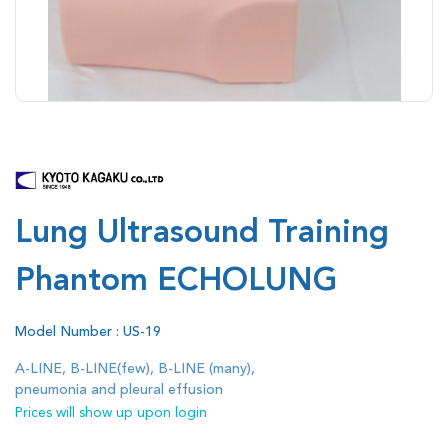
Lung Ultrasound Training
Phantom ECHOLUNG
Model Number : US-19
A-LINE, B-LINE(few), B-LINE (many),
pneumonia and pleural effusion
Prices will show up upon login