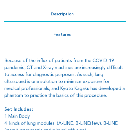
Description
Features
Because of the influx of patients from the COVID-19
pandemic, CT and X-ray machines are increasingly difficult
to access for diagnostic purposes. As such, lung
ultrasound is one solution to minimize exposure for
medical professionals, and Kyoto Kagaku has developed a
phantom to practice the basics of this procedure.
Set Includes:
1 Main Body
4 kinds of lung modules (A-LINE, B-LINE(few), B-LINE