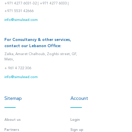
+971 4277 6031-32 |
+971 4277 6033 |
+971 5531 42666
info@simulead.com
For Consultancy & other services,
contact our Lebanon Office:
Zalka, Amaret Chalhoub, Zoghbi street, GF,
Metn,
+ 961 4 722 306
info@simulead.com
Sitemap
Account
About us
Login
Partners
Sign up