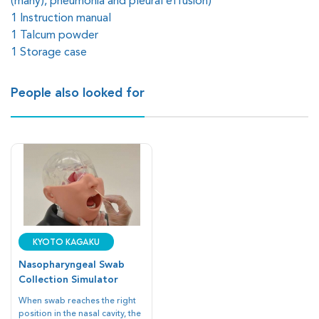
(many), pneumonia and pleural effusion)
1 Instruction manual
1 Talcum powder
1 Storage case
People also looked for
Kyoto Kagaku
Nasopharyngeal Swab
Collection Simulator
When swab reaches the right
position in the nasal cavity, the