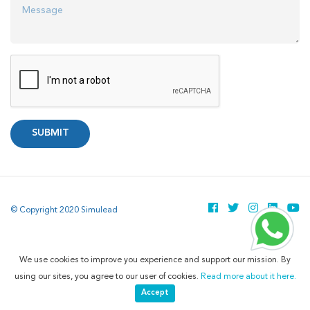
SUBMIT
© Copyright 2020 Simulead
We use cookies to improve you experience and support our mission. By
using our sites, you agree to our user of cookies.
Read more about it here.
Accept