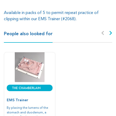
Available in packs of 5 to permit repeat practice of
clipping within our EMS Trainer (#2068).
People also looked for
The Chamberlain
Group
EMS Trainer
By placing the lumens of the
stomach and duodenum, a