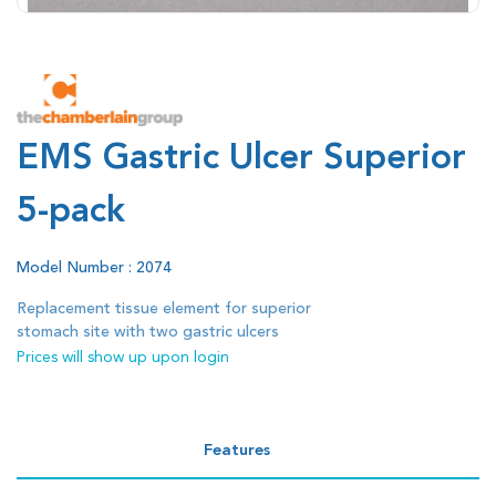
EMS Gastric Ulcer Superior
5-pack
Model Number : 2074
Replacement tissue element for superior
stomach site with two gastric ulcers
Prices will show up upon login
Features