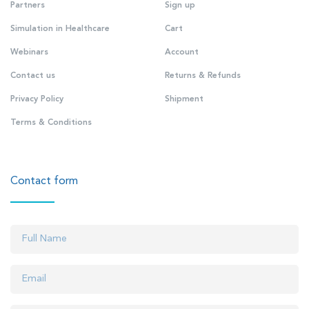
Partners
Sign up
Simulation in Healthcare
Cart
Webinars
Account
Contact us
Returns & Refunds
Privacy Policy
Shipment
Terms & Conditions
Contact form