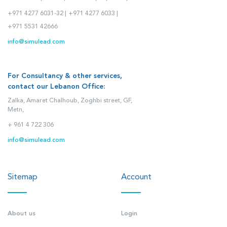
+971 4277 6031-32 |
+971 4277 6033 |
+971 5531 42666
info@simulead.com
For Consultancy & other services,
contact our Lebanon Office:
Zalka, Amaret Chalhoub, Zoghbi street, GF,
Metn,
+ 961 4 722 306
info@simulead.com
Sitemap
Account
About us
Login