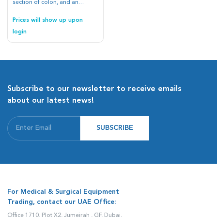
section of colon, and an
esophagus all into one
platform and making easily
Prices will show up upon
reusable and replaceable
login
tissue elements, we have
brought the cumbersome GI
anatomy into a portable and
affordable format
Subscribe to our newsletter to receive emails
about our latest news!
SUBSCRIBE
For Medical & Surgical Equipment
Trading, contact our UAE Office:
Office 1710, Plot X2, Jumeirah , GF, Dubai,