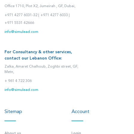
Office 1710, Plot X2, Jumeirah , GF, Dubai,
+971 4277 6031-32 |
+971 4277 6033 |
+971 5531 42666
info@simulead.com
For Consultancy & other services,
contact our Lebanon Office:
Zalka, Amaret Chalhoub, Zoghbi street, GF,
Metn,
+ 961 4 722 306
info@simulead.com
Sitemap
Account
About us
Login