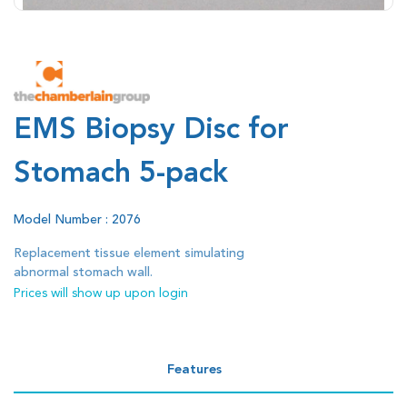
EMS Biopsy Disc for
Stomach 5-pack
Model Number : 2076
Replacement tissue element simulating
abnormal stomach wall.
Prices will show up upon login
Features