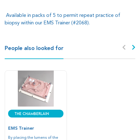
Available in packs of 5 to permit repeat practice of
biopsy within our EMS Trainer (#2068).
People also looked for
The Chamberlain
Group
EMS Trainer
By placing the lumens of the