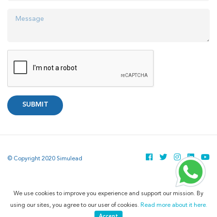
SUBMIT
© Copyright 2020 Simulead
We use cookies to improve you experience and support our mission. By
using our sites, you agree to our user of cookies.
Read more about it here.
Accept