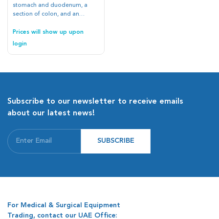
stomach and duodenum, a
section of colon, and an
esophagus all into one
platform and making easily
Prices will show up upon
reusable and replaceable
login
tissue elements, we have
brought the cumbersome GI
anatomy into a portable and
affordable format
Subscribe to our newsletter to receive emails
about our latest news!
SUBSCRIBE
For Medical & Surgical Equipment
Trading, contact our UAE Office: