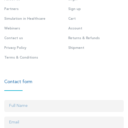
Partners
Sign up
Simulation in Healthcare
Cart
Webinars
Account
Contact us
Returns & Refunds
Privacy Policy
Shipment
Terms & Conditions
Contact form