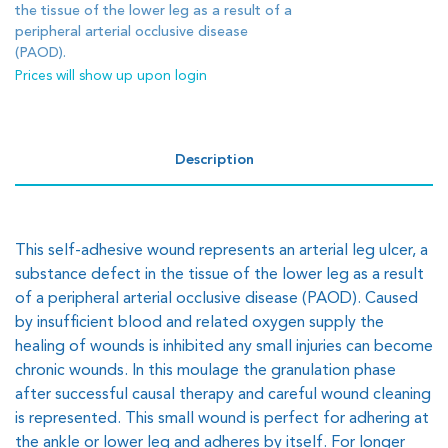
the tissue of the lower leg as a result of a
peripheral arterial occlusive disease
(PAOD).
Prices will show up upon login
Description
This self-adhesive wound represents an arterial leg ulcer, a
substance defect in the tissue of the lower leg as a result
of a peripheral arterial occlusive disease (PAOD). Caused
by insufficient blood and related oxygen supply the
healing of wounds is inhibited any small injuries can become
chronic wounds. In this moulage the granulation phase
after successful causal therapy and careful wound cleaning
is represented. This small wound is perfect for adhering at
the ankle or lower leg and adheres by itself. For longer