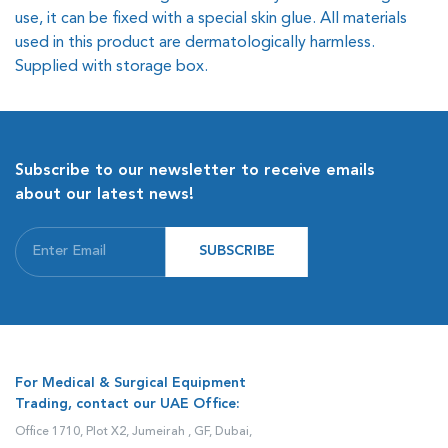
use, it can be fixed with a special skin glue. All materials
used in this product are dermatologically harmless.
Supplied with storage box.
Subscribe to our newsletter to receive emails
about our latest news!
SUBSCRIBE
For Medical & Surgical Equipment
Trading, contact our UAE Office:
Office 1710, Plot X2, Jumeirah , GF, Dubai,