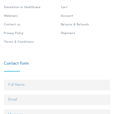
Simulation in Healthcare
Cart
Webinars
Account
Contact us
Returns & Refunds
Privacy Policy
Shipment
Terms & Conditions
Contact form