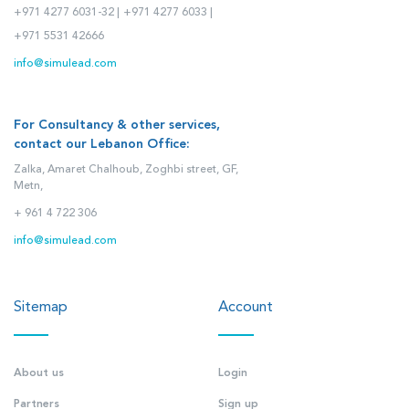
+971 4277 6031-32 |
+971 4277 6033 |
+971 5531 42666
info@simulead.com
For Consultancy & other services,
contact our Lebanon Office:
Zalka, Amaret Chalhoub, Zoghbi street, GF,
Metn,
+ 961 4 722 306
info@simulead.com
Sitemap
Account
About us
Login
Partners
Sign up