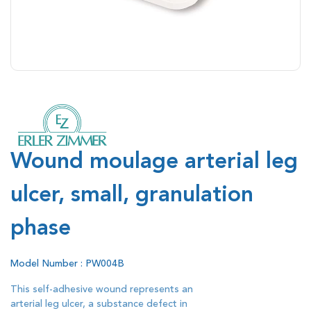
Wound moulage arterial leg
ulcer, small, granulation
phase
Model Number : PW004B
This self-adhesive wound represents an
arterial leg ulcer, a substance defect in