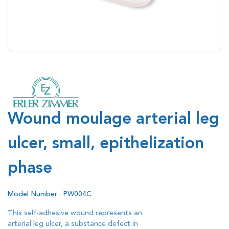
Wound moulage arterial leg
ulcer, small, epithelization
phase
Model Number : PW004C
This self-adhesive wound represents an
arterial leg ulcer, a substance defect in