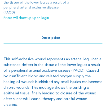
the tissue of the lower leg as a result of a
peripheral arterial occlusive disease
(PAOD).
Prices will show up upon login
Description
This self-adhesive wound represents an arterial leg ulcer, a
substance defect in the tissue of the lower leg as a result
of a peripheral arterial occlusive disease (PAOD). Caused
by insufficient blood and related oxygen supply the
healing of wounds is inhibited any small injuries can become
chronic wounds. This moulage shows the building of
epithelial tissue, finally leading to closure of the wound
after successful causal therapy and careful wound
cleaning.