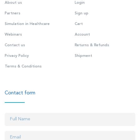
About us
Login
Partners
Sign up
Simulation in Healthcare
Cart
Webinars
Account
Contact us
Returns & Refunds
Privacy Policy
Shipment
Terms & Conditions
Contact form