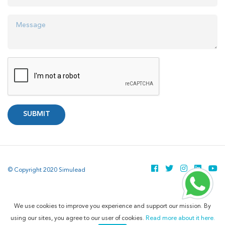
SUBMIT
© Copyright 2020 Simulead
We use cookies to improve you experience and support our mission. By
using our sites, you agree to our user of cookies.
Read more about it here.