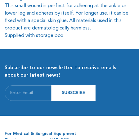
This small wound is perfect for adhering at the ankle or
lower leg and adheres by itself. For longer use, it can be
fixed with a special skin glue. All materials used in this
product are dermatologically harmless.
Supplied with storage box.
Subscribe to our newsletter to receive emails
about our latest news!
SUBSCRIBE
For Medical & Surgical Equipment