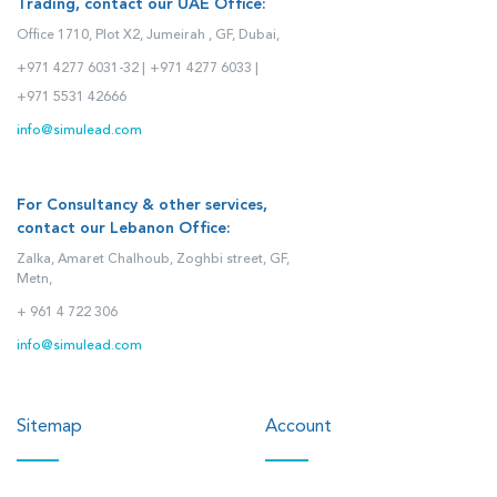
Trading, contact our UAE Office:
Office 1710, Plot X2, Jumeirah , GF, Dubai,
+971 4277 6031-32 |
+971 4277 6033 |
+971 5531 42666
info@simulead.com
For Consultancy & other services,
contact our Lebanon Office:
Zalka, Amaret Chalhoub, Zoghbi street, GF,
Metn,
+ 961 4 722 306
info@simulead.com
Sitemap
Account