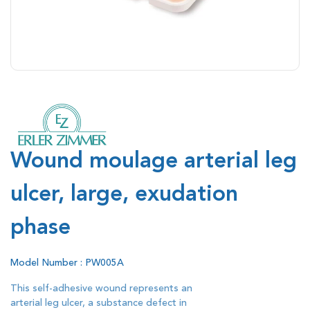
Wound moulage arterial leg
ulcer, large, exudation
phase
Model Number : PW005A
This self-adhesive wound represents an
arterial leg ulcer, a substance defect in