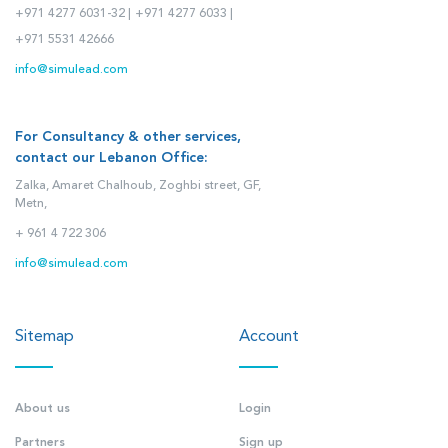
+971 4277 6031-32 |
+971 4277 6033 |
+971 5531 42666
info@simulead.com
For Consultancy & other services,
contact our Lebanon Office:
Zalka, Amaret Chalhoub, Zoghbi street, GF,
Metn,
+ 961 4 722 306
info@simulead.com
Sitemap
Account
About us
Login
Partners
Sign up