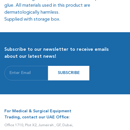
glue. All materials used in this product are
dermatologically harmless.
Supplied with storage box.
Subscribe to our newsletter to receive emails
about our latest news!
SUBSCRIBE
For Medical & Surgical Equipment
Trading, contact our UAE Office:
Office 1710, Plot X2, Jumeirah , GF, Dubai,