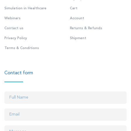
Simulation in Healthcare
Cart
Webinars
Account
Contact us
Returns & Refunds
Privacy Policy
Shipment
Terms & Conditions
Contact form