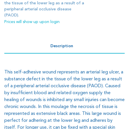
the tissue of the lower leg as a result of a
peripheral arterial occlusive disease
(PAOD).
Prices will show up upon login
Description
This self-adhesive wound represents an arterial leg ulcer, a
substance defect in the tissue of the lower leg as a result
of a peripheral arterial occlusive disease (PAOD). Caused
by insufficient blood and related oxygen supply the
healing of wounds is inhibited any small injuries can become
chronic wounds. In this moulage the necrosis of tissue is
represented as extensive black areas. This large wound is
perfect for adhering at the lower leg and adheres by
itself. For longer use, it can be fixed with a special skin