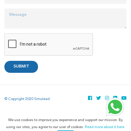
SUBMIT
© Copyright 2020 Simulead
We use cookies to improve you experience and support our mission. By
using our sites, you agree to our user of cookies.
Read more about it here.