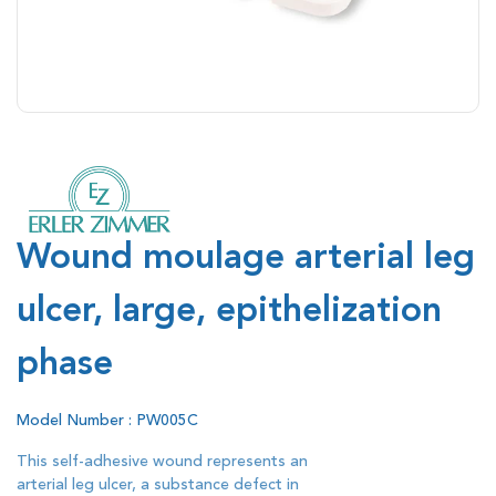
Wound moulage arterial leg
ulcer, large, epithelization
phase
Model Number : PW005C
This self-adhesive wound represents an
arterial leg ulcer, a substance defect in