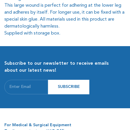
This large wound is perfect for adhering at the lower leg
and adheres by itself. For longer use, it can be fixed with a
special skin glue. All materials used in this product are
dermatologically harmless.
Supplied with storage box.
Subscribe to our newsletter to receive emails
about our latest news!
SUBSCRIBE
For Medical & Surgical Equipment