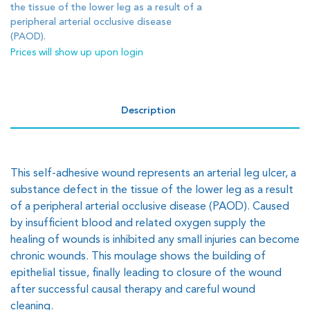
the tissue of the lower leg as a result of a
peripheral arterial occlusive disease
(PAOD).
Prices will show up upon login
Description
This self-adhesive wound represents an arterial leg ulcer, a
substance defect in the tissue of the lower leg as a result
of a peripheral arterial occlusive disease (PAOD). Caused
by insufficient blood and related oxygen supply the
healing of wounds is inhibited any small injuries can become
chronic wounds. This moulage shows the building of
epithelial tissue, finally leading to closure of the wound
after successful causal therapy and careful wound
cleaning.