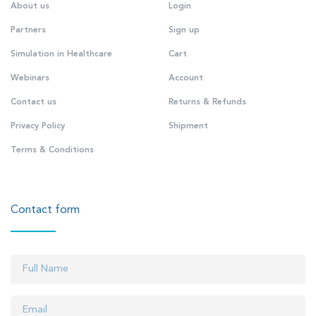
About us
Login
Partners
Sign up
Simulation in Healthcare
Cart
Webinars
Account
Contact us
Returns & Refunds
Privacy Policy
Shipment
Terms & Conditions
Contact form