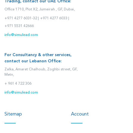
Trading, contact our UAE Office:
Office 1710, Plot X2, Jumeirah , GF, Dubai,
+971 4277 6031-32 |
+971 4277 6033 |
+971 5531 42666
info@simulead.com
For Consultancy & other services,
contact our Lebanon Office:
Zalka, Amaret Chalhoub, Zoghbi street, GF,
Metn,
+ 961 4 722 306
info@simulead.com
Sitemap
Account