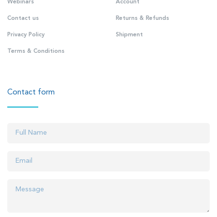
Webinars
Account
Contact us
Returns & Refunds
Privacy Policy
Shipment
Terms & Conditions
Contact form