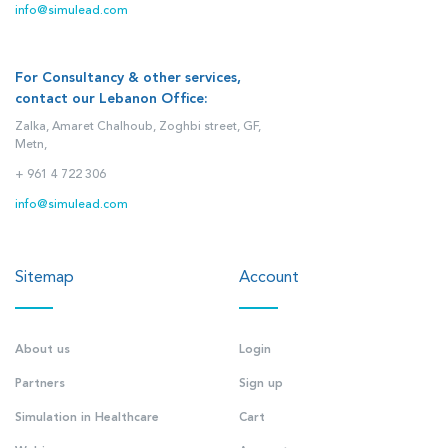
info@simulead.com
For Consultancy & other services,
contact our Lebanon Office:
Zalka, Amaret Chalhoub, Zoghbi street, GF,
Metn,
+ 961 4 722 306
info@simulead.com
Sitemap
Account
About us
Login
Partners
Sign up
Simulation in Healthcare
Cart