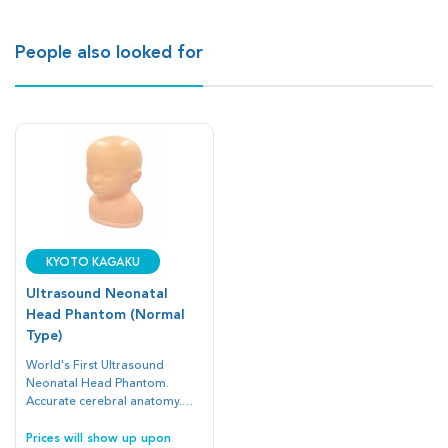
People also looked for
Kyoto Kagaku
Ultrasound Neonatal
Head Phantom (Normal
Type)
World's First Ultrasound
Neonatal Head Phantom.
Accurate cerebral anatomy.
Accurate depiction of anatomy
facilitates a realistic user
Prices will show up upon