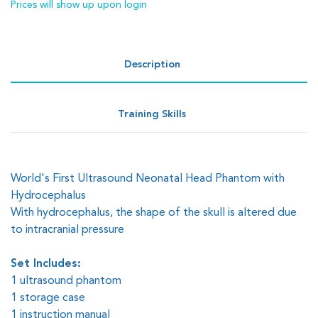
Prices will show up upon login
Description
Training Skills
World's First Ultrasound Neonatal Head Phantom with
Hydrocephalus
With hydrocephalus, the shape of the skull is altered due
to intracranial pressure
Set Includes:
1 ultrasound phantom
1 storage case
1 instruction manual