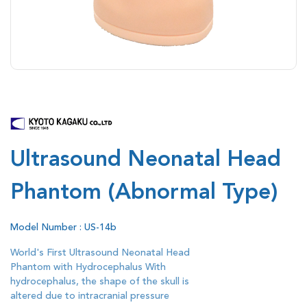
Ultrasound Neonatal Head
Phantom (Abnormal Type)
Model Number : US-14b
World's First Ultrasound Neonatal Head
Phantom with Hydrocephalus With
hydrocephalus, the shape of the skull is
altered due to intracranial pressure