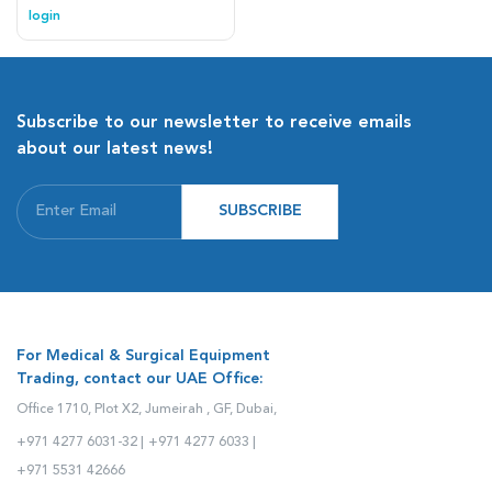
experience with its life-like soft
login
touch.
Subscribe to our newsletter to receive emails
about our latest news!
SUBSCRIBE
For Medical & Surgical Equipment
Trading, contact our UAE Office:
Office 1710, Plot X2, Jumeirah , GF, Dubai,
+971 4277 6031-32 |
+971 4277 6033 |
+971 5531 42666