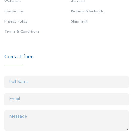
Webinars
Account
Contact us
Returns & Refunds
Privacy Policy
Shipment
Terms & Conditions
Contact form