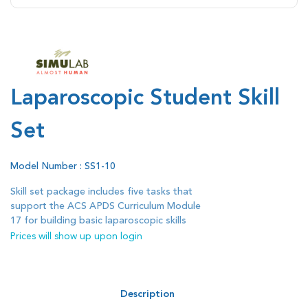
Laparoscopic Student Skill
Set
Model Number : SS1-10
Skill set package includes five tasks that
support the ACS APDS Curriculum Module
17 for building basic laparoscopic skills
Prices will show up upon login
Description