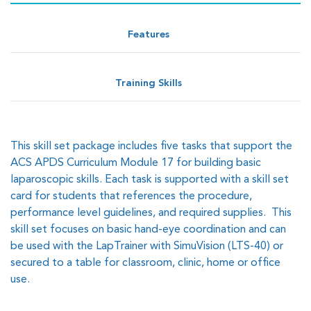
Features
Training Skills
This skill set package includes five tasks that support the
ACS APDS Curriculum Module 17 for building basic
laparoscopic skills. Each task is supported with a skill set
card for students that references the procedure,
performance level guidelines, and required supplies. This
skill set focuses on basic hand-eye coordination and can
be used with the LapTrainer with SimuVision (LTS-40) or
secured to a table for classroom, clinic, home or office
use.