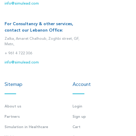
info@simulead.com
For Consultancy & other services,
contact our Lebanon Office:
Zalka, Amaret Chalhoub, Zoghbi street, GF,
Metn,
+ 961 4 722 306
info@simulead.com
Sitemap
Account
About us
Login
Partners
Sign up
Simulation in Healthcare
Cart