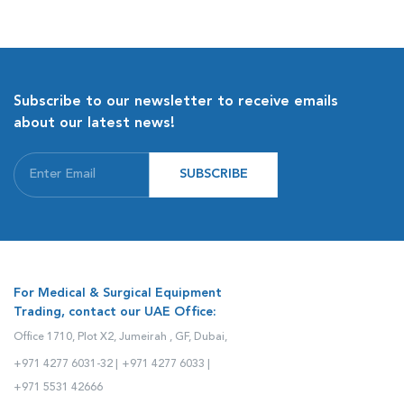
Subscribe to our newsletter to receive emails
about our latest news!
SUBSCRIBE
For Medical & Surgical Equipment
Trading, contact our UAE Office:
Office 1710, Plot X2, Jumeirah , GF, Dubai,
+971 4277 6031-32 |
+971 4277 6033 |
+971 5531 42666