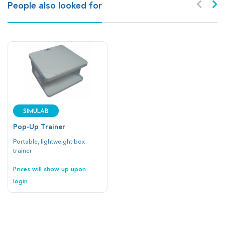
People also looked for
SIMULAB
Pop-Up Trainer
Portable, lightweight box
trainer
Prices will show up upon
login