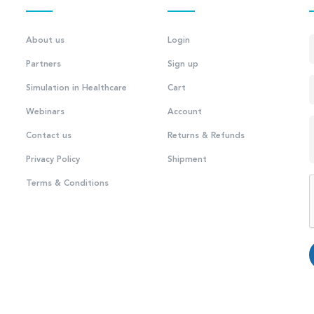
About us
Login
Partners
Sign up
Simulation in Healthcare
Cart
Webinars
Account
Contact us
Returns & Refunds
Privacy Policy
Shipment
Terms & Conditions