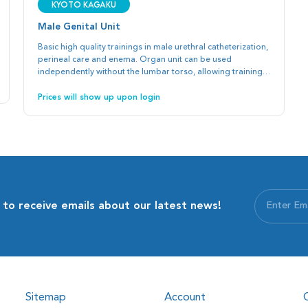
Kyoto Kagaku
Male Genital Unit
Basic high quality trainings in male urethral catheterization,
perineal care and enema. Organ unit can be used
independently without the lumbar torso, allowing training
with SPs or full body manikins in clinical settings.
Prices will show up upon login
 to receive emails about our latest news!
Sitemap
Account