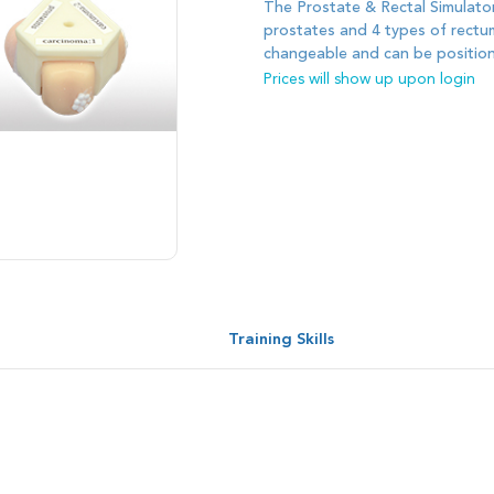
The Prostate & Rectal Simulator
prostates and 4 types of rectum
changeable and can be position
Prices will show up upon login
s
Training Skills