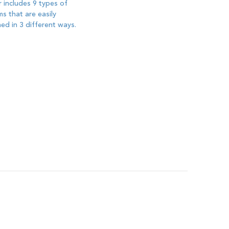
 includes 9 types of
s that are easily
ed in 3 different ways.