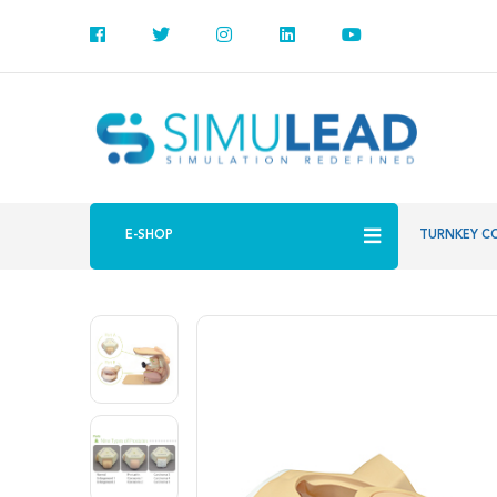
E-SHOP
TURNKEY C