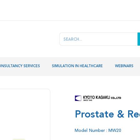
ONSULTANCY SERVICES
SIMULATION IN HEALTHCARE
WEBINARS
Prostate & Re
Model Number : MW20