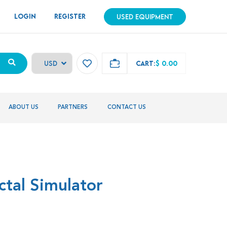
LOGIN
REGISTER
USED EQUIPMENT
CART:
$ 0.00
ABOUT US
PARTNERS
CONTACT US
ctal Simulator