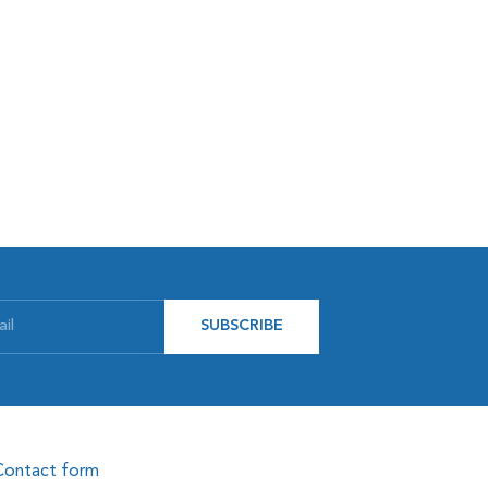
SUBSCRIBE
Contact form