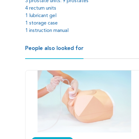
3 prostate units: 9 prostates
4 rectum units
1 lubricant gel
1 storage case
1 instruction manual
People also looked for
Nine types of prostate simulate different scenarios