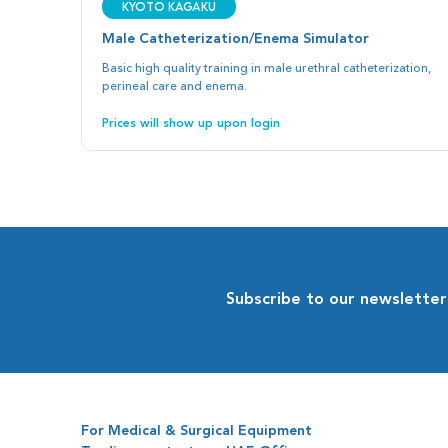
Kyoto Kagaku
Male Catheterization/Enema Simulator
Basic high quality training in male urethral catheterization,
perineal care and enema.
Prices will show up upon login
Subscribe to our newsletter
For Medical & Surgical Equipment