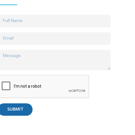
SUBMIT