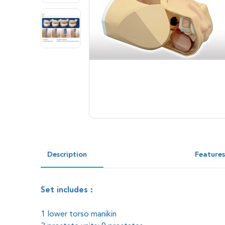
Description
Feature
Set includes :
1 lower torso manikin