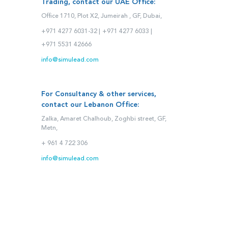
Trading, contact our UAE Office:
Office 1710, Plot X2, Jumeirah , GF, Dubai,
+971 4277 6031-32 |
+971 4277 6033 |
+971 5531 42666
info@simulead.com
For Consultancy & other services,
contact our Lebanon Office:
Zalka, Amaret Chalhoub, Zoghbi street, GF,
Metn,
+ 961 4 722 306
info@simulead.com