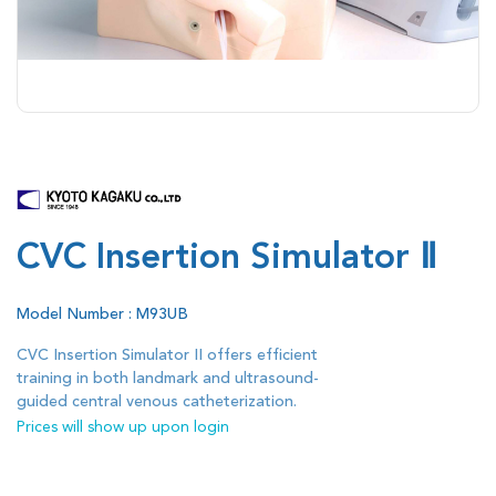
CVC Insertion Simulator Ⅱ
Model Number : M93UB
CVC Insertion Simulator II offers efficient
training in both landmark and ultrasound-
guided central venous catheterization.
Prices will show up upon login