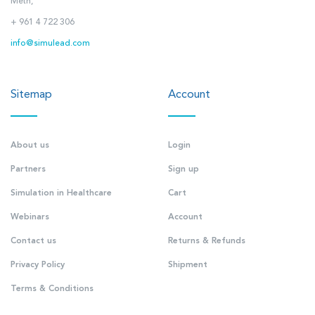
Metn,
+ 961 4 722 306
info@simulead.com
Sitemap
Account
About us
Login
Partners
Sign up
Simulation in Healthcare
Cart
Webinars
Account
Contact us
Returns & Refunds
Privacy Policy
Shipment
Terms & Conditions