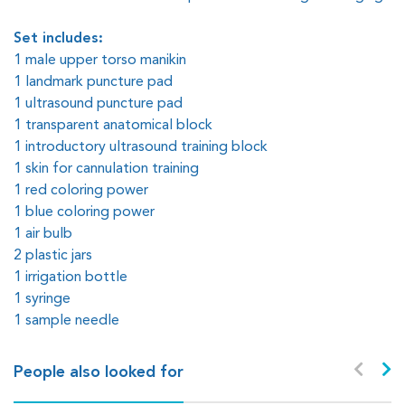
Set includes:
1 male upper torso manikin
1 landmark puncture pad
1 ultrasound puncture pad
1 transparent anatomical block
1 introductory ultrasound training block
1 skin for cannulation training
1 red coloring power
1 blue coloring power
1 air bulb
2 plastic jars
1 irrigation bottle
1 syringe
1 sample needle
People also looked for