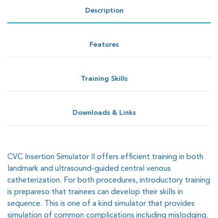
Description
Features
Training Skills
Downloads & Links
CVC Insertion Simulator II offers efficient training in both
landmark and ultrasound-guided central venous
catheterization. For both procedures, introductory training
is prepareso that trainees can develop their skills in
sequence. This is one of a kind simulator that provides
simulation of common complications including mislodging.