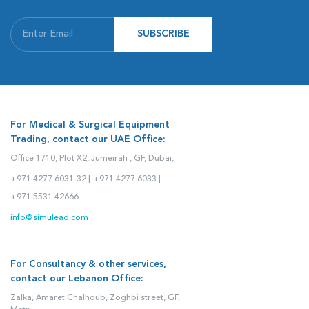
SUBSCRIBE
For Medical & Surgical Equipment
Trading, contact our UAE Office:
Office 1710, Plot X2, Jumeirah , GF, Dubai,
+971 4277 6031-32 |
+971 4277 6033 |
+971 5531 42666
info@simulead.com
For Consultancy & other services,
contact our Lebanon Office:
Zalka, Amaret Chalhoub, Zoghbi street, GF,