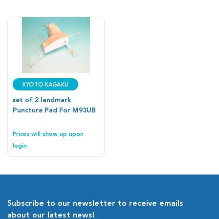
Kyoto Kagaku
set of 2 landmark
Puncture Pad For M93UB
Prices will show up upon
login
Subscribe to our newsletter to receive emails
about our latest news!