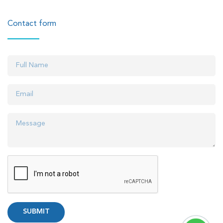
Contact form
SUBMIT