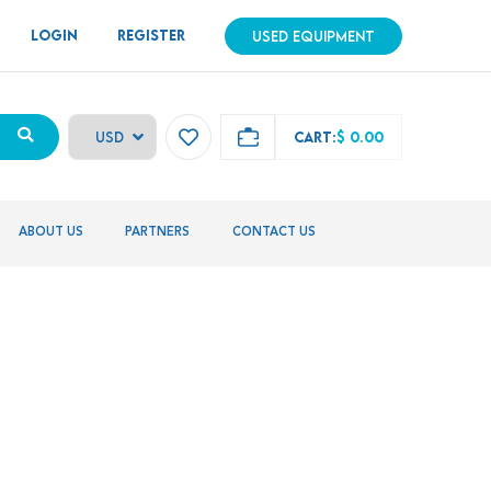
LOGIN
REGISTER
USED EQUIPMENT
CART:
$ 0.00
ABOUT US
PARTNERS
CONTACT US