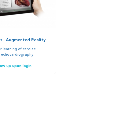
s | Augmented Reality
 learning of cardiac
 echocardiography
show up upon login