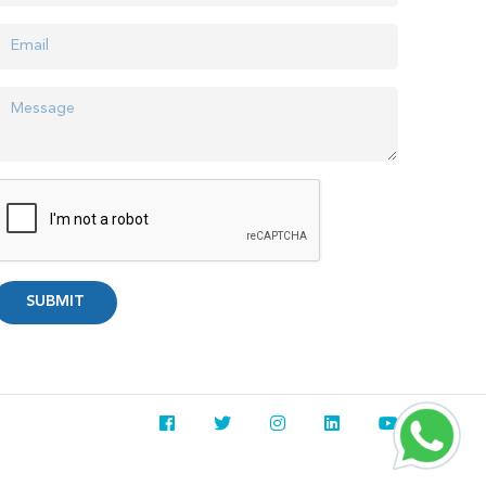
SUBMIT