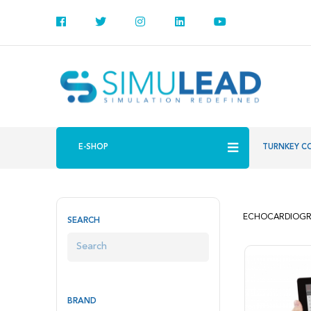
E-SHOP
TURNKEY C
ECHOCARDIOGR
SEARCH
BRAND