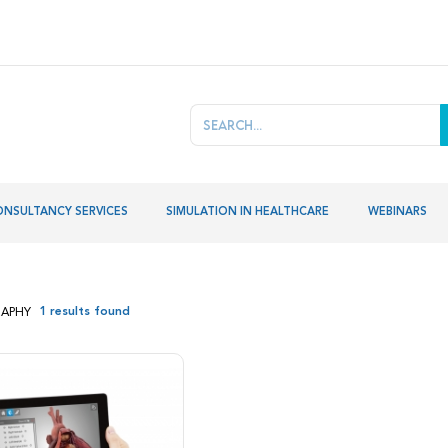
ONSULTANCY SERVICES
SIMULATION IN HEALTHCARE
WEBINARS
1 results found
APHY