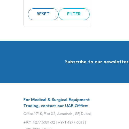
RESET
FILTER
Subscribe to our newsletter
For Medical & Surgical Equipment
Trading, contact our UAE Office:
Office 1710, Plot X2, Jumeirah , GF, Dubai,
+971 4277 6031-32 |
+971 4277 6033 |