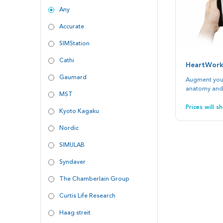
Any
Accurate
SIMStation
Cathi
HeartWork
Gaumard
Augment your
anatomy and
MST
Prices will 
Kyoto Kagaku
Nordic
SIMULAB
Syndaver
The Chamberlain Group
Curtis Life Research
Haag streit