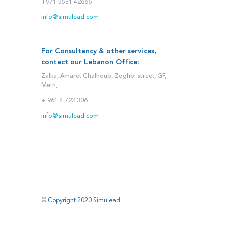
+971 5531 42666
info@simulead.com
For Consultancy & other services,
contact our Lebanon Office:
Zalka, Amaret Chalhoub, Zoghbi street, GF,
Metn,
+ 961 4 722 306
info@simulead.com
© Copyright 2020 Simulead