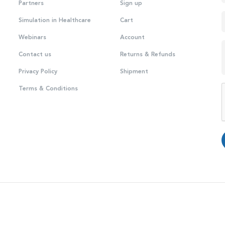
Partners
Sign up
Simulation in Healthcare
Cart
Webinars
Account
Contact us
Returns & Refunds
Privacy Policy
Shipment
Terms & Conditions