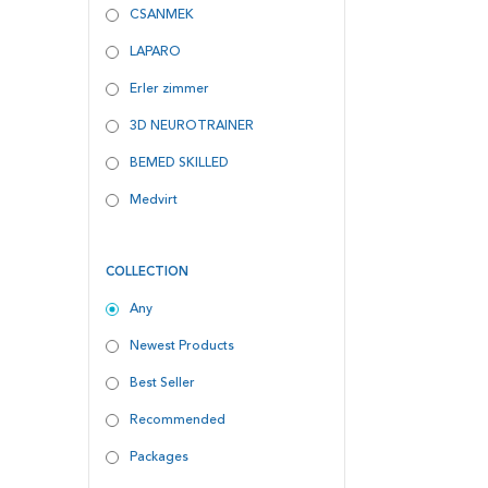
CSANMEK
LAPARO
Erler zimmer
3D NEUROTRAINER
BEMED SKILLED
Medvirt
COLLECTION
Any
Newest Products
Best Seller
Recommended
Packages