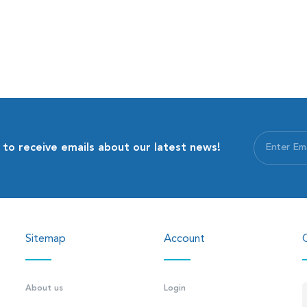
 to receive emails about our latest news!
Sitemap
Account
About us
Login