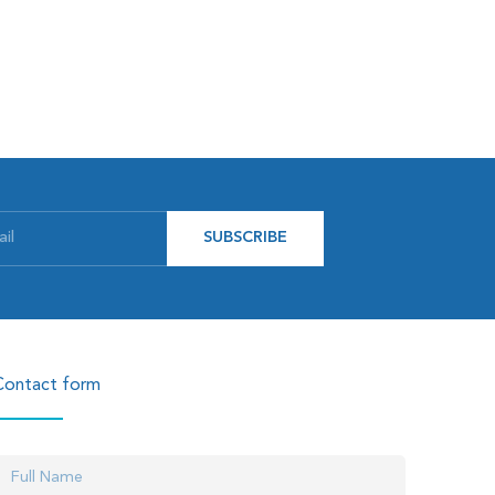
SUBSCRIBE
Contact form